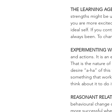
THE LEARNING AG
strengths might be ut
you are more excited
ideal self. If you c
always been. To chan
EXPERIMENTING W
and actions. It is an
That is the nature of
desire “a-ha” of this
something that works
think about it to do 
REASONANT RELATI
behavioural change ca
more successful whe