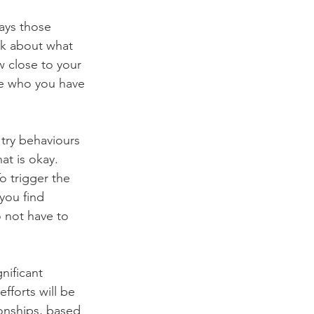
ays those 
nk about what 
 close to your 
be who you have 
o try behaviours 
at is okay. 
o trigger the 
you find 
 not have to 
nificant 
fforts will be 
onships, based 