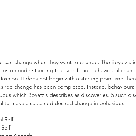
e can change when they want to change. The Boyatzis in
us on understanding that significant behavioural chang
r fashion. It does not begin with a starting point and the
desired change has been completed. Instead, behavioura
nuous which Boyatzis describes as discoveries. 5 such di
ual to make a sustained desired change in behaviour.
l Self
 Self