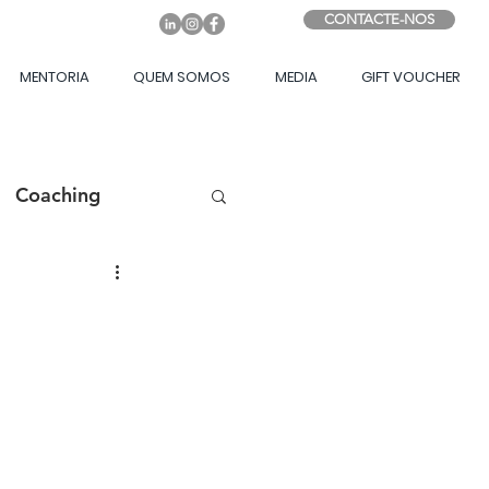
CONTACTE-NOS
MENTORIA
QUEM SOMOS
MEDIA
GIFT VOUCHER
Coaching
ing Game
sito
Liderança