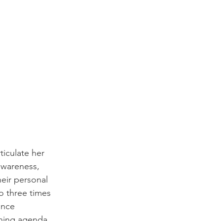
iculate her 
-awareness, 
eir personal 
o three times 
ance 
rning agenda 