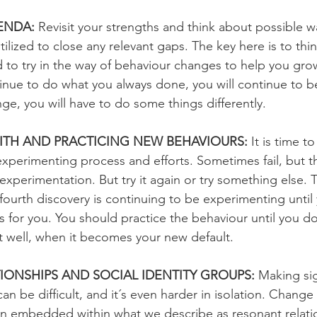
ENDA:
 Revisit your strengths and think about possible w
ilized to close any relevant gaps. The key here is to thi
 to try in the way of behaviour changes to help you grow
ontinue to do what you always done, you will continue to 
ge, you will have to do some things differently.
ITH AND PRACTICING NEW BEHAVIOURS: 
It is time t
 experimenting process and efforts. Sometimes fail, but th
 experimentation. But try it again or try something else. T
 fourth discovery is continuing to be experimenting until 
 for you. You should practice the behaviour until you do
it well, when it becomes your new default.
ONSHIPS AND SOCIAL IDENTITY GROUPS: 
Making sig
n be difficult, and it´s even harder in isolation. Change e
n embedded within what we describe as resonant relati