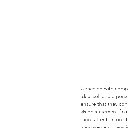
Coaching with compas
ideal self and a perso
ensure that they con
vision statement firs
more attention on s
improvement plans in