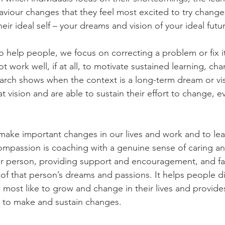
viour changes that they feel most excited to try change
eir ideal self – your dreams and vision of your ideal futu
 help people, we focus on correcting a problem or fix it.
t work well, if at all, to motivate sustained learning, ch
arch shows when the context is a long-term dream or vi
 vision and are able to sustain their effort to change, 
make important changes in our lives and work and to lea
mpassion is coaching with a genuine sense of caring an
r person, providing support and encouragement, and faci
 of that person’s dreams and passions. It helps people d
 most like to grow and change in their lives and provide
 to make and sustain changes.