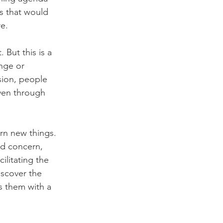
s that would 
re.
 But this is a 
ange or 
sion, people 
even through 
rn new things. 
d concern, 
litating the 
iscover the 
s them with a 