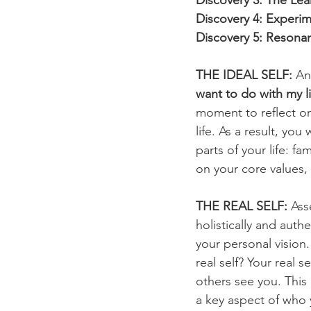
Discovery 3: The Le
Discovery 4: Experim
Discovery 5: Resonan
THE IDEAL SELF:
 An
want to do with my li
moment to reflect on
life. As a result, you
parts of your life: f
on your core values, 
THE REAL SELF:
 Ass
holistically and auth
your personal vision
real self? Your real
others see you. This
a key aspect of who 