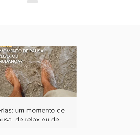
érias: um momento de
usa, de relax ou de
udança?