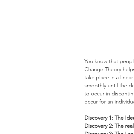
You know that peopl
Change Theory helps 
take place in a linea
smoothly until the 
to occur in disconti
occur for an individ
Discovery 1: The Idea
Discovery 2: The real