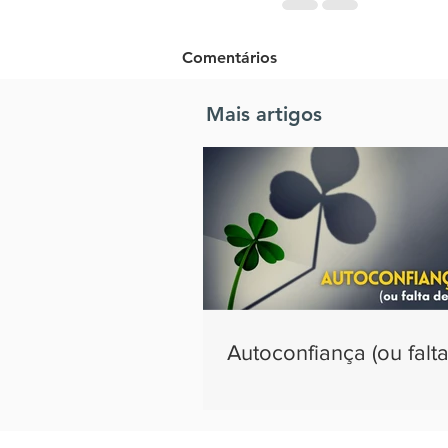
Comentários
Mais artigos
Escreva um comentário
Autoconfiança (ou falta