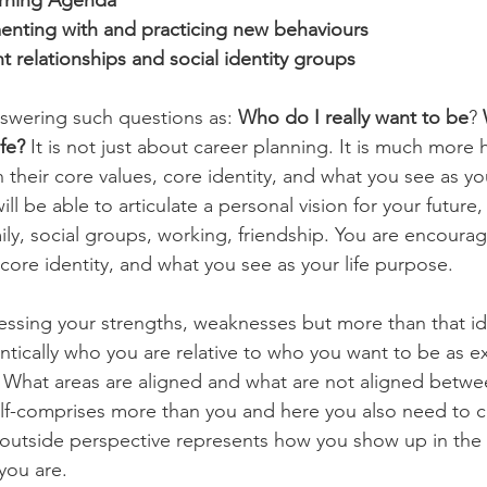
arning Agenda
enting with and practicing new behaviours
t relationships and social identity groups
swering such questions as: 
Who do I really want to be
? 
fe?
 It is not just about career planning. It is much more hol
 their core values, core identity, and what you see as yo
 will be able to articulate a personal vision for your future, 
amily, social groups, working, friendship. You are encourag
core identity, and what you see as your life purpose.
essing your strengths, weaknesses but more than that ide
entically who you are relative to who you want to be as e
. What areas are aligned and what are not aligned betwe
 self-comprises more than you and here you also need to 
 outside perspective represents how you show up in the 
you are.