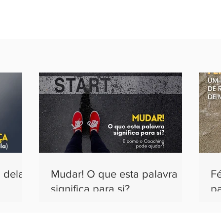
 dela)
Mudar! O que esta palavra
F
significa para si?
pa
m