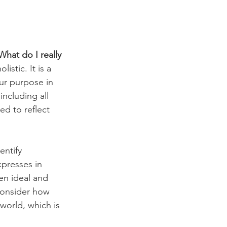
What do I really 
istic. It is a 
ur purpose in 
including all 
ed to reflect 
ntify 
xpresses in 
en ideal and 
consider how 
world, which is 