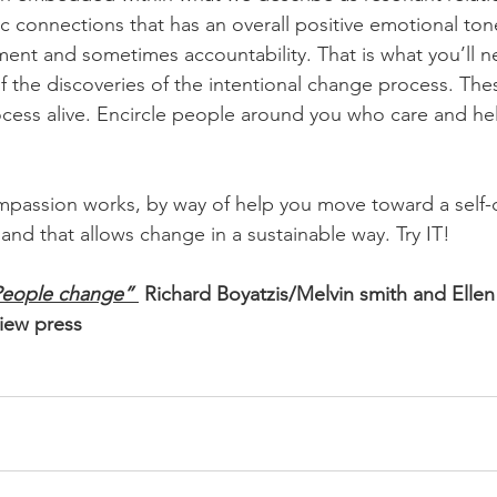
c connections that has an overall positive emotional to
nt and sometimes accountability. That is what you’ll n
 the discoveries of the intentional change process. Thes
cess alive. Encircle people around you who care and he
passion works, by way of help you move toward a self-d
and that allows change in a sustainable way. Try IT!
People change” 
 Richard Boyatzis/Melvin smith and Elle
iew press