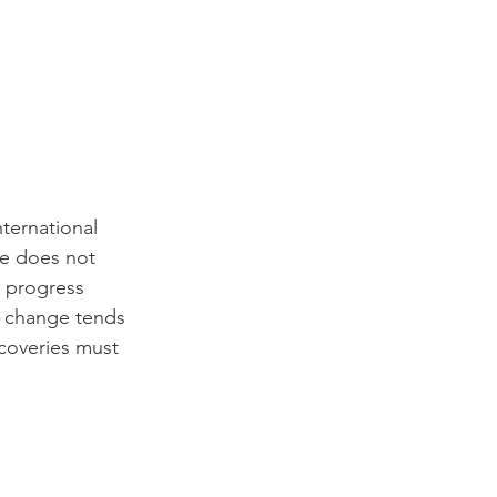
ternational 
e does not 
n progress 
l change tends 
scoveries must 