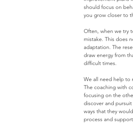
should focus on beha
you grow closer to th
Often, when we try to
mistake. This does no
adaptation. The rese
draw energy from that
difficult times. 
We all need help to 
The coaching with co
focusing on the othe
discover and pursuit
ways that they would
process and support