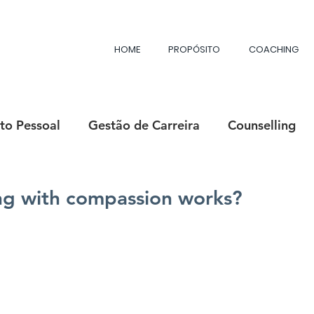
HOME
PROPÓSITO
COACHING
to Pessoal
Gestão de Carreira
Counselling
ositiva
Felicidade
Mentoria
Purpose Min
g with compassion works?
Desenvolvimento Profissional
Líderes com Propó