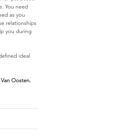
ne. You need 
eed as you 
e relationships 
lp you during 
efined ideal 
n Van Oosten. 