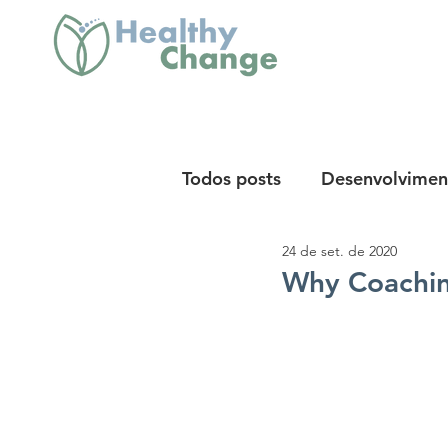
Todos posts
Desenvolvimen
24 de set. de 2020
Propósito
Psicologia P
Why Coachin
Propósito Corporativo