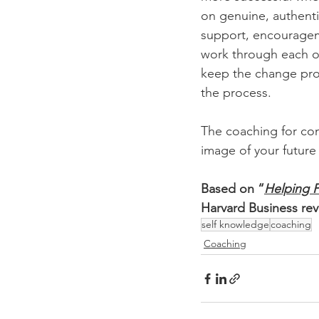
on genuine, authenti
support, encourageme
work through each of
keep the change pro
the process.
The coaching for com
image of your future 
Based on “
Helping 
Harvard Business rev
self knowledge
coaching
Coaching