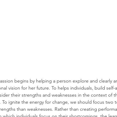
sion begins by helping a person explore and clearly art
nal vision for her future. To helps individuals, build self
sider their strengths and weaknesses in the context of th
t. To ignite the energy for change, we should focus two t
trengths than weaknesses. Rather than creating perform
 which individuals focus on their shortcomings, the lea